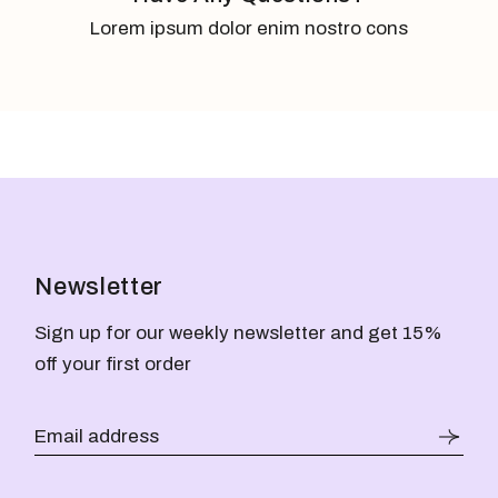
Lorem ipsum dolor enim nostro cons
Newsletter
Sign up for our weekly newsletter and get 15%
off your first order