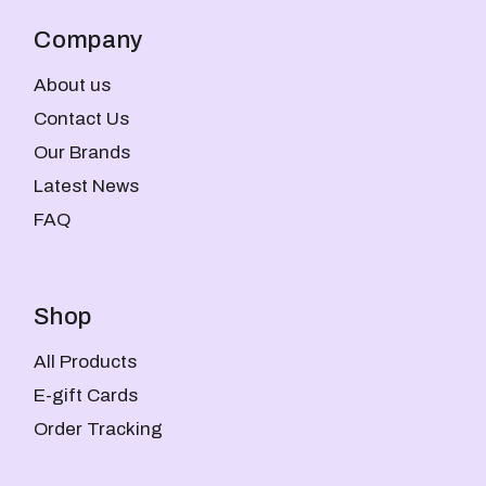
Company
About us
Contact Us
Our Brands
Latest News
FAQ
Shop
All Products
E-gift Cards
Order Tracking