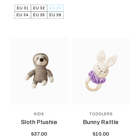
EU 31
EU 32
EU 33
EU 34
EU 35
EU 36
KIDS
TODDLERS
Sloth Plushie
Bunny Rattle
$
37.00
$
10.00