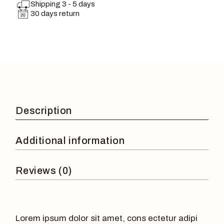
Shipping 3 - 5 days
30 days return
Description
Additional information
Reviews (0)
Lorem ipsum dolor sit amet, cons ectetur adipi