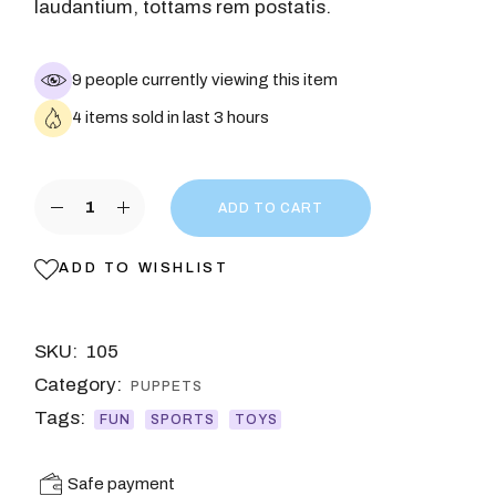
laudantium, tottams rem postatis.
9 people currently viewing this item
4 items sold in last 3 hours
ADD TO CART
ADD TO WISHLIST
SKU:
105
Category:
PUPPETS
Tags:
FUN
SPORTS
TOYS
Safe payment