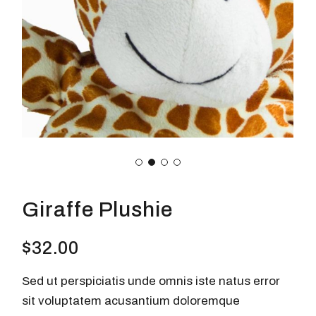
Giraffe Plushie
$
32.00
Sed ut perspiciatis unde omnis iste natus error
sit voluptatem acusantium doloremque