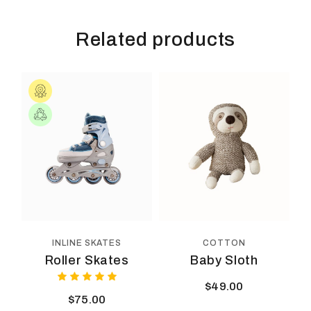
Related products
COTTON
INLINE SKATES
Baby Sloth
Roller Skates
$
49.00
$
75.00