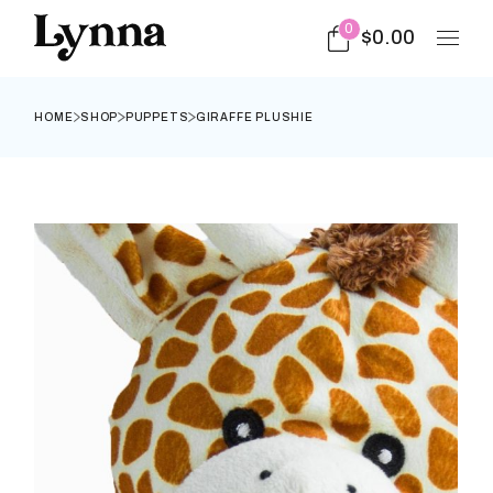
0
$
0.00
HOME
SHOP
PUPPETS
GIRAFFE PLUSHIE