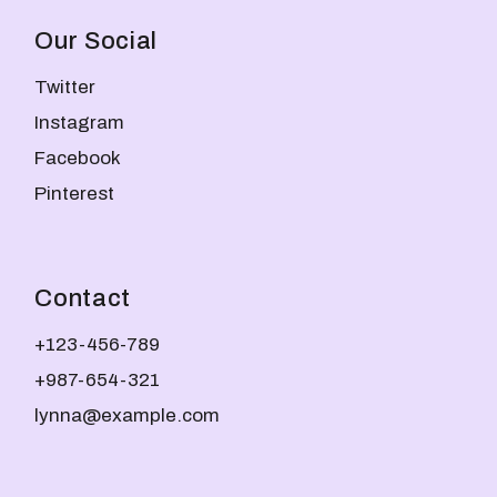
Our Social
Twitter
Instagram
Facebook
Pinterest
Contact
+123-456-789
+987-654-321
lynna@example.com