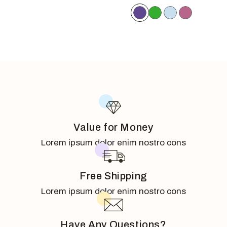
Value for Money
Lorem ipsum dolor enim nostro cons
Free Shipping
Lorem ipsum dolor enim nostro cons
Have Any Questions?