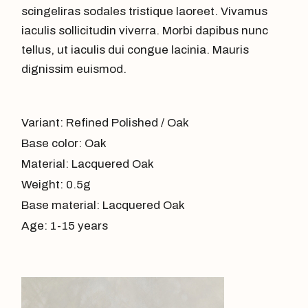
scingeliras sodales tristique laoreet. Vivamus
iaculis sollicitudin viverra. Morbi dapibus nunc
tellus, ut iaculis dui congue lacinia. Mauris
dignissim euismod.
Variant: Refined Polished / Oak
Base color: Oak
Material: Lacquered Oak
Weight: 0.5g
Base material: Lacquered Oak
Age: 1-15 years