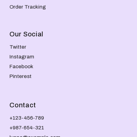
Order Tracking
Our Social
Twitter
Instagram
Facebook
Pinterest
Contact
+123-456-789
+987-654-321