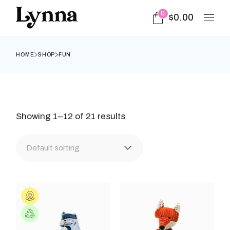
Skip
to
0
$
0.00
the
content
HOME
SHOP
FUN
Showing 1–12 of 21 results
Default sorting
This
This
product
prod
has
has
multiple
multi