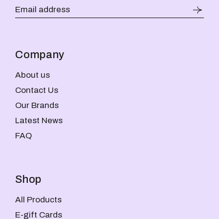
Company
About us
Contact Us
Our Brands
Latest News
FAQ
Shop
All Products
E-gift Cards