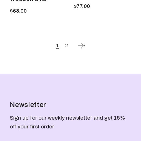
$
77.00
$
68.00
1
2
Newsletter
Sign up for our weekly newsletter and get 15%
off your first order