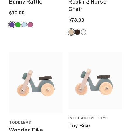
Bunny Rattle
Rocking Horse
Chair
$
10.00
$
73.00
INTERACTIVE TOYS
TODDLERS
Toy Bike
Wooden Bike