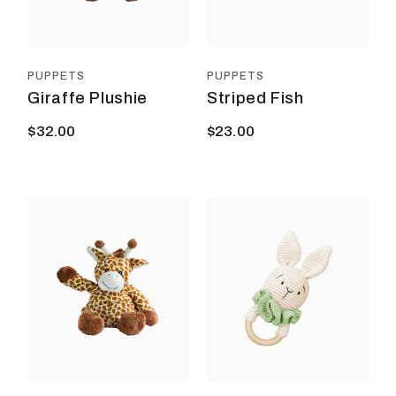
PUPPETS
PUPPETS
Giraffe Plushie
Striped Fish
$
32.00
$
23.00
This
prod
has
multi
varia
The
optio
may
be
chos
on
the