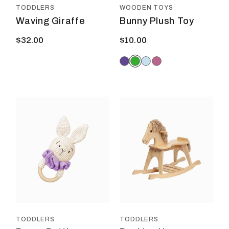
prod
TODDLERS
WOODEN TOYS
page
Waving Giraffe
Bunny Plush Toy
$
32.00
$
10.00
This
This
product
prod
has
has
multiple
multi
variants.
varia
The
The
options
optio
may
may
be
be
chosen
chos
on
on
the
the
product
prod
TODDLERS
TODDLERS
page
page