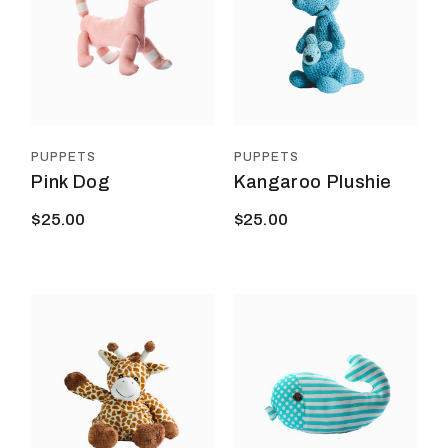
PUPPETS
PUPPETS
Pink Dog
Kangaroo Plushie
$
25.00
$
25.00