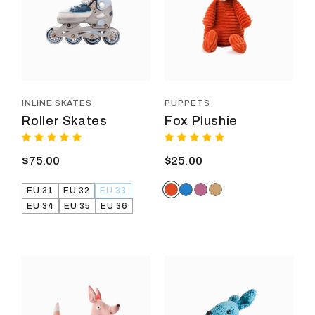
variants.
varia
The
The
options
optio
may
may
be
be
chosen
chos
on
on
the
the
product
prod
INLINE SKATES
PUPPETS
page
page
Roller Skates
Fox Plushie
$
75.00
$
25.00
EU 31
EU 32
EU 33
EU 34
EU 35
EU 36