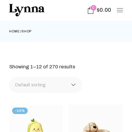
Skip
to
0
$
0.00
the
content
HOME
SHOP
Showing 1–12 of 270 results
Default sorting
-48%