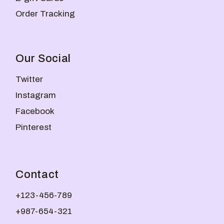
Order Tracking
Our Social
Twitter
Instagram
Facebook
Pinterest
Contact
+123-456-789
+987-654-321