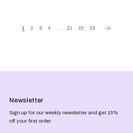
1
2
3
4
…
21
22
23
Newsletter
Sign up for our weekly newsletter and get 15%
off your first order