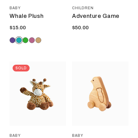
the
product
BABY
CHILDREN
page
Whale Plush
Adventure Game
$
15.00
$
50.00
SOLD
BABY
BABY