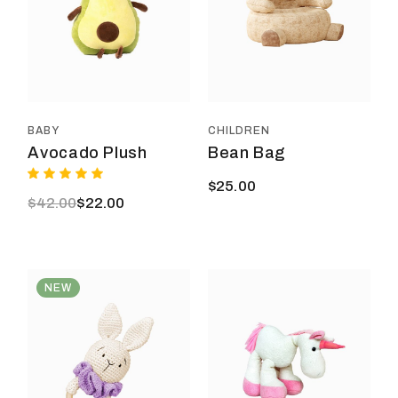
BABY
CHILDREN
Avocado Plush
Bean Bag
$
25.00
$
42.00
$
22.00
Original
Current
price
price
was:
is:
$42.00.
$22.00.
NEW
This
product
has
multiple
variants.
The
options