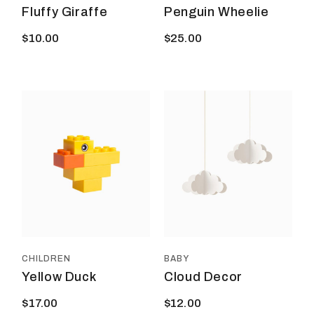
Fluffy Giraffe
Penguin Wheelie
$
10.00
$
25.00
CHILDREN
BABY
Yellow Duck
Cloud Decor
$
17.00
$
12.00