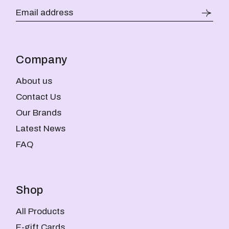
Company
About us
Contact Us
Our Brands
Latest News
FAQ
Shop
All Products
E-gift Cards