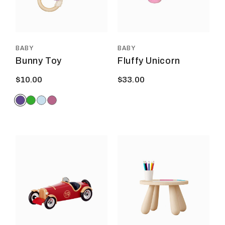
may
be
chosen
on
the
product
BABY
BABY
page
Bunny Toy
Fluffy Unicorn
$
10.00
$
33.00
This
prod
has
multi
varia
The
optio
may
be