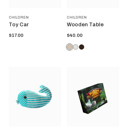
chos
on
the
prod
CHILDREN
CHILDREN
page
Toy Car
Wooden Table
$
17.00
$
40.00
This
product
has
multiple
variants.
The
options
may
be
chosen
on