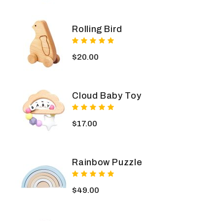
Rolling Bird
$
20.00
Cloud Baby Toy
$
17.00
Rainbow Puzzle
$
49.00