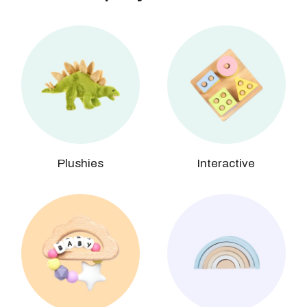
Plushies
Interactive