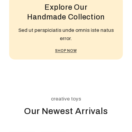
Explore Our
Handmade Collection
Sed ut perspiciatis unde omnis iste natus
error.
SHOP NOW
creative toys
Our Newest Arrivals