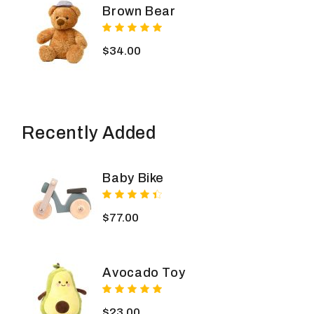
Brown Bear
$
34.00
Recently Added
Baby Bike
$
77.00
Avocado Toy
$
23.00