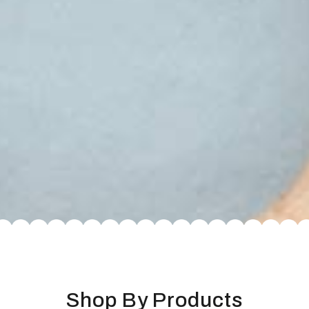
Shop By Products