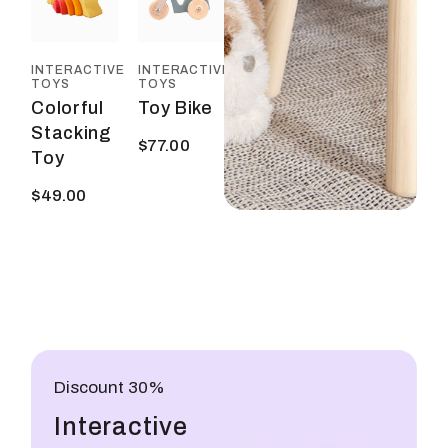
INTERACTIVE
INTERACTIVE
TOYS
TOYS
Colorful
Toy Bike
Stacking
$
77.00
Toy
$
49.00
Discount 30%
Interactive