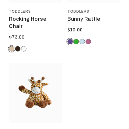
TODDLERS
TODDLERS
Rocking Horse
Bunny Rattle
Chair
$
10.00
$
73.00