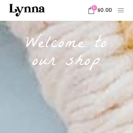
0
$
0.00
Welcome to
our shop