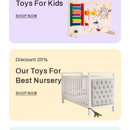
Toys For Kids
SHOP NOW
Discount 25%
Our Toys For
Best Nursery
SHOP NOW