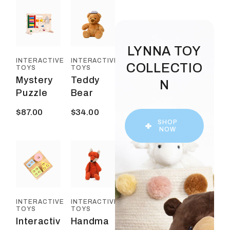
LYNNA TOY
INTERACTIVE
INTERACTIVE
COLLECTIO
TOYS
TOYS
Mystery
Teddy
N
Puzzle
Bear
$
87.00
$
34.00
SHOP
NOW
INTERACTIVE
INTERACTIVE
TOYS
TOYS
Interactiv
Handma