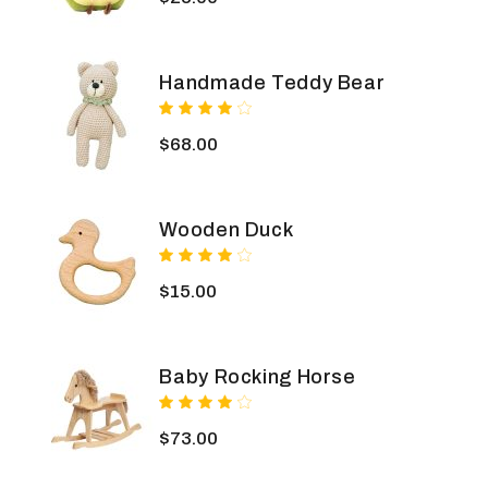
Handmade Teddy Bear
$
68.00
Wooden Duck
$
15.00
Baby Rocking Horse
$
73.00