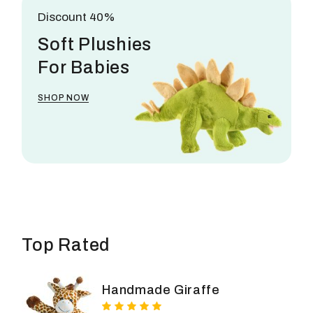
Discount 40%
Soft Plushies
For Babies
SHOP NOW
Top Rated
Handmade Giraffe