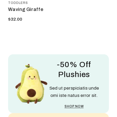
TODDLERS
Waving Giraffe
$
32.00
-50% Off
Plushies
Sed ut perspiciatis unde
omi iste natus error sit.
SHOP NOW