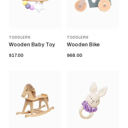
TODDLERS
TODDLERS
Wooden Baby Toy
Wooden Bike
$
17.00
$
68.00