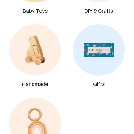
Baby Toys
DIY & Crafts
Handmade
Gifts