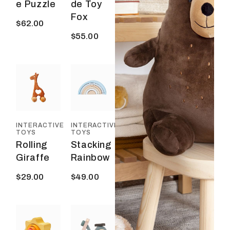
e Puzzle
de Toy
Fox
$
62.00
$
55.00
INTERACTIVE
INTERACTIVE
TOYS
TOYS
Rolling
Stacking
Giraffe
Rainbow
$
29.00
$
49.00