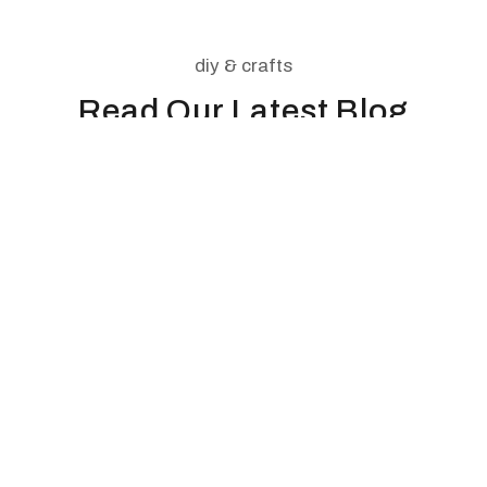
diy & crafts
Read Our Latest Blog
Posts
CHILDREN
In Friendship’s Embrace: Finding
Family in Friends
READ MORE