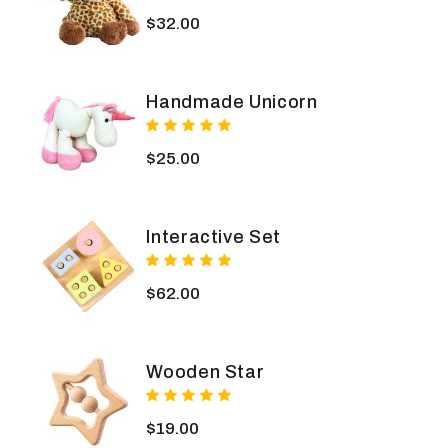
$
32.00
Handmade Unicorn
$
25.00
Interactive Set
$
62.00
Wooden Star
$
19.00