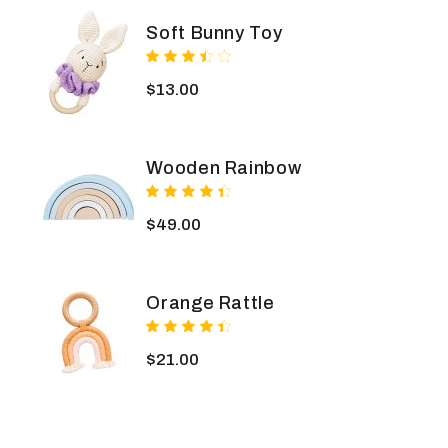
Soft Bunny Toy
$
13.00
Wooden Rainbow
$
49.00
Orange Rattle
$
21.00