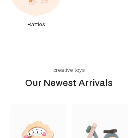
Rattles
creative toys
Our Newest Arrivals