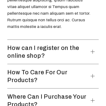
pellentesque adipiscing. Ipsum faucibus
vitae aliquet ullamcor si Tempus quam
pellentesque nec nam aliquam sem et tortor.
Rutrum quisque non tellus orci ac. Cursus
mattis molestie a iaculis erat.
How can I register on the
online shop?
How To Care For Our
Products?
Where Can I Purchase Your
Products?