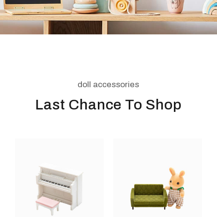
doll accessories
Last Chance To Shop