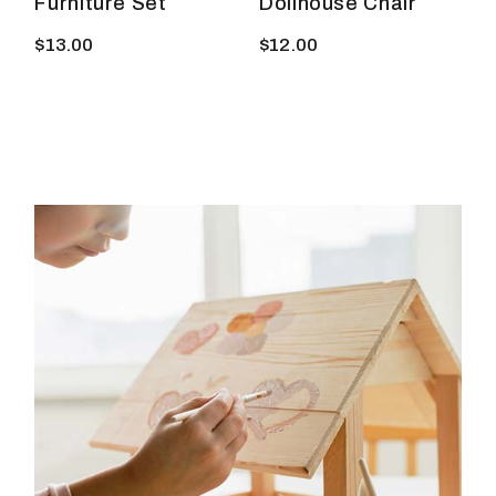
Furniture Set
Dollhouse Chair
$
13.00
$
12.00