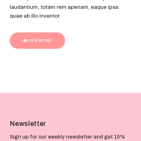
laudantium, totam rem aperiam, eaque ipsa
quae ab illo inventor
VIEW MORE
Newsletter
Sign up for our weekly newsletter and get 15%