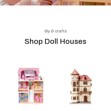
diy & crafts
Shop Doll Houses