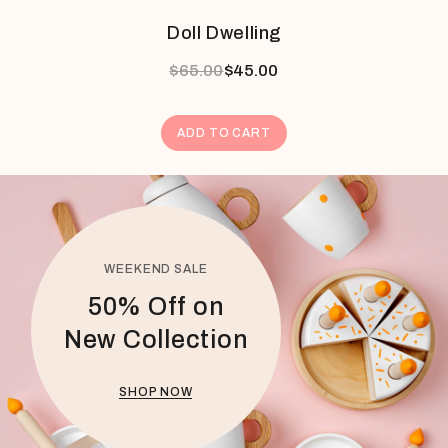
Doll Dwelling
$
65.00
$
45.00
ADD TO CART
WEEKEND SALE
50% Off on
New Collection
SHOP NOW