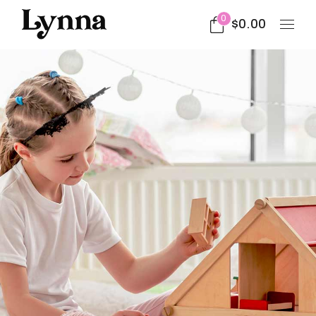
0
$
0.00