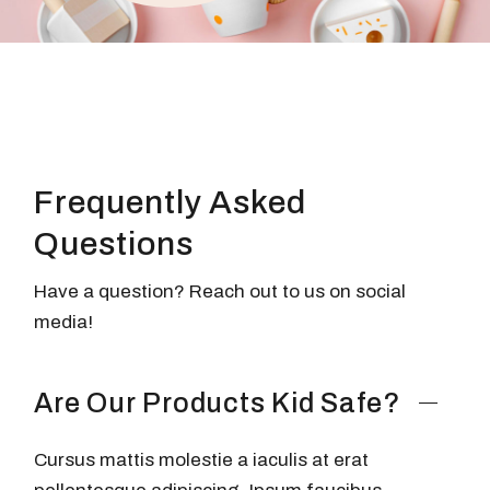
Frequently
Asked
Questions
Have a question? Reach out to us on social
media!
Are Our Products Kid Safe?
Cursus mattis molestie a iaculis at erat