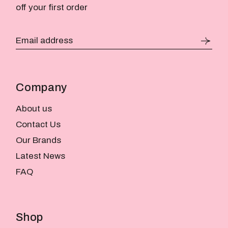
off your first order
Company
About us
Contact Us
Our Brands
Latest News
FAQ
Shop