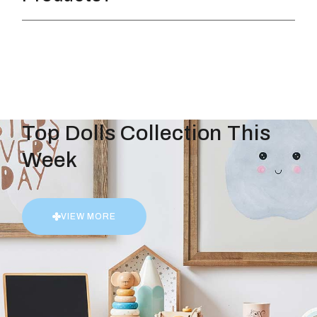
Top Dolls Collection This
Week
VIEW MORE