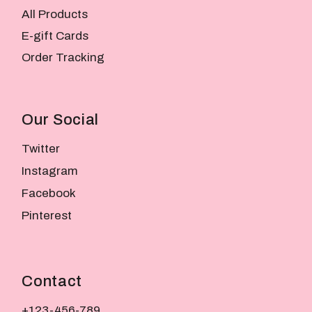
All Products
E-gift Cards
Order Tracking
Our Social
Twitter
Instagram
Facebook
Pinterest
Contact
+123-456-789