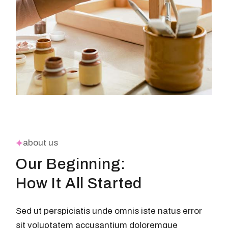
about us
Our Beginning:
How It All Started
Sed ut perspiciatis unde omnis iste natus error
sit voluptatem accusantium doloremque