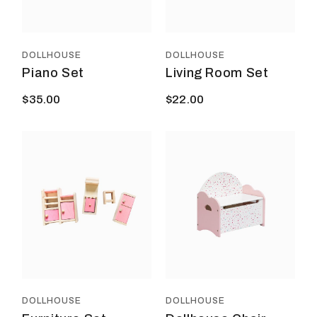
DOLLHOUSE
DOLLHOUSE
Piano Set
Living Room Set
$
35.00
$
22.00
DOLLHOUSE
DOLLHOUSE