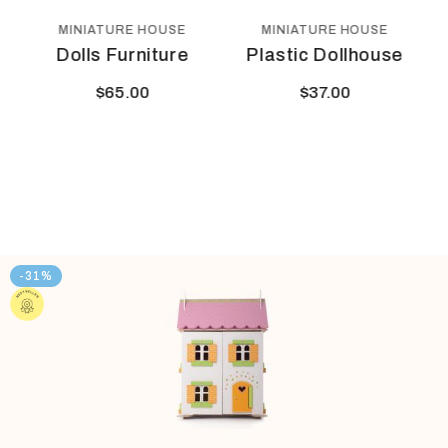
 HOUSE
MINIATURE HOUSE
MINIATURE HOUS
niture
Plastic Dollhouse
Play House
0
$
37.00
$
44.00
-31%