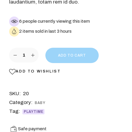
laudantium, totam rem id duo.
6 people currently viewing this item
2 items sold in last 3 hours
ADD TO CART
ADD TO WISHLIST
SKU:
20
Category:
BABY
Tag:
PLAYTIME
Safe payment