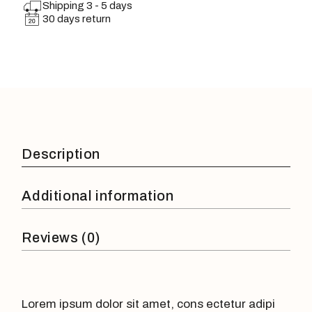
Shipping 3 - 5 days
30 days return
Description
Additional information
Reviews (0)
Lorem ipsum dolor sit amet, cons ectetur adipi