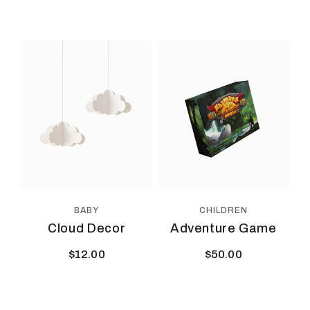
BABY
CHILDREN
Cloud Decor
Adventure Game
$
12.00
$
50.00