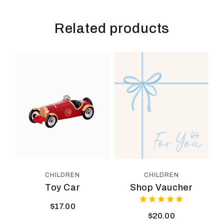
Related products
CHILDREN
CHILDREN
Toy Car
Shop Vaucher
$
17.00
$
20.00