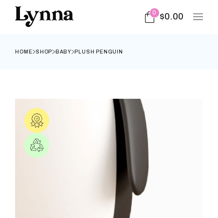
0
$
0.00
HOME
SHOP
BABY
PLUSH PENGUIN