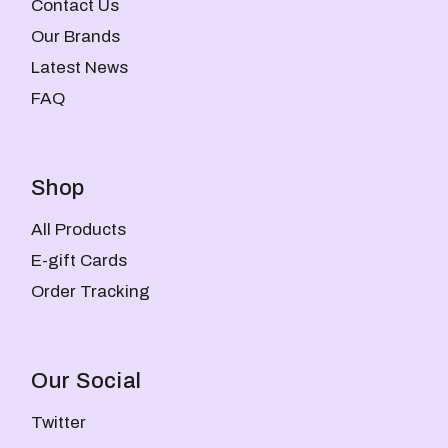
Contact Us
Our Brands
Latest News
FAQ
Shop
All Products
E-gift Cards
Order Tracking
Our Social
Twitter