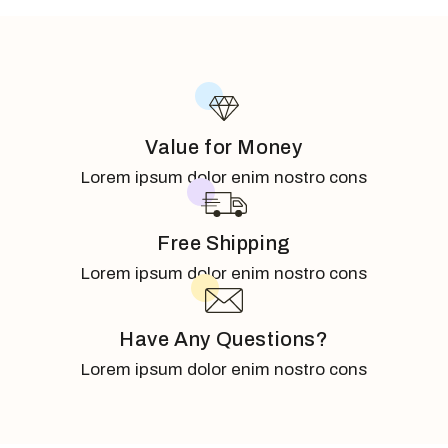
Value for Money
Lorem ipsum dolor enim nostro cons
Free Shipping
Lorem ipsum dolor enim nostro cons
Have Any Questions?
Lorem ipsum dolor enim nostro cons