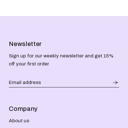
Newsletter
Sign up for our weekly newsletter and get 15%
off your first order
Company
About us