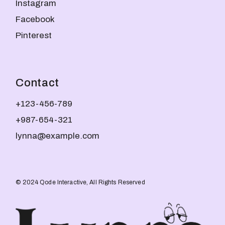
Instagram
Facebook
Pinterest
Contact
+123-456-789
+987-654-321
lynna@example.com
© 2024
Qode Interactive
, All Rights Reserved