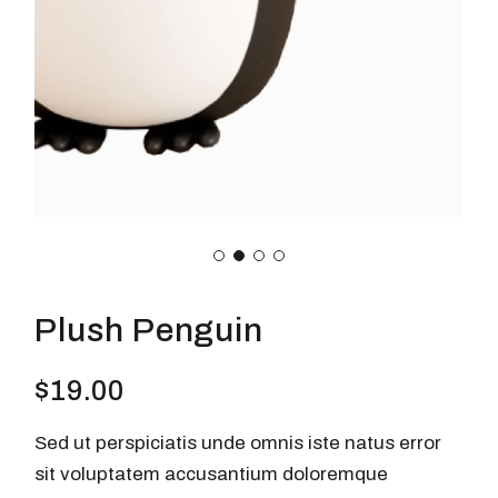
Plush Penguin
$
19.00
Sed ut perspiciatis unde omnis iste natus error
sit voluptatem accusantium doloremque