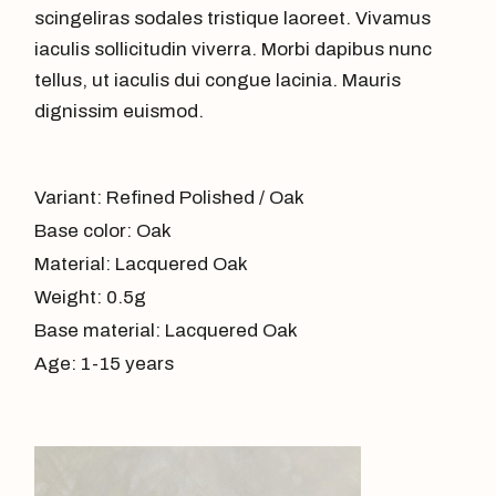
scingeliras sodales tristique laoreet. Vivamus
iaculis sollicitudin viverra. Morbi dapibus nunc
tellus, ut iaculis dui congue lacinia. Mauris
dignissim euismod.
Variant: Refined Polished / Oak
Base color: Oak
Material: Lacquered Oak
Weight: 0.5g
Base material: Lacquered Oak
Age: 1-15 years