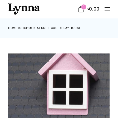
0
$
0.00
HOME
SHOP
MINIATURE HOUSE
PLAY HOUSE