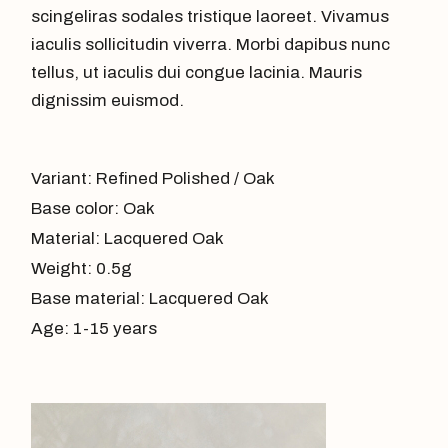
scingeliras sodales tristique laoreet. Vivamus
iaculis sollicitudin viverra. Morbi dapibus nunc
tellus, ut iaculis dui congue lacinia. Mauris
dignissim euismod.
Variant: Refined Polished / Oak
Base color: Oak
Material: Lacquered Oak
Weight: 0.5g
Base material: Lacquered Oak
Age: 1-15 years