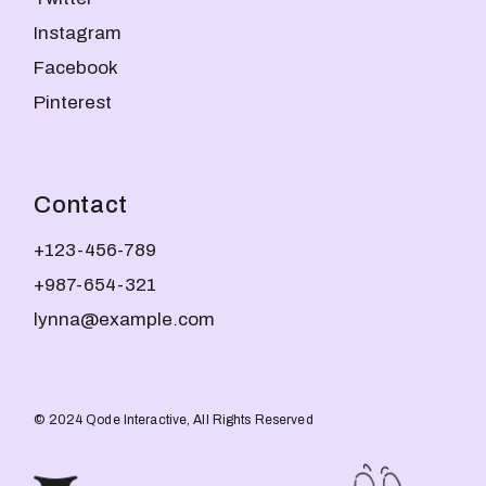
Instagram
Facebook
Pinterest
Contact
+123-456-789
+987-654-321
lynna@example.com
© 2024
Qode Interactive
, All Rights Reserved