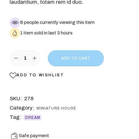
laudantium, totam rem id duo.
8 people currently viewing this item
1 item sold in last 3 hours
ADD TO CART
ADD TO WISHLIST
SKU:
278
Category:
MINIATURE HOUSE
Tag:
DREAM
Safe payment