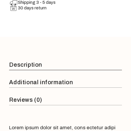
Shipping 3 - 5 days
30 days return
Description
Additional information
Reviews (0)
Lorem ipsum dolor sit amet, cons ectetur adipi