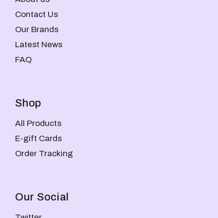
Contact Us
Our Brands
Latest News
FAQ
Shop
All Products
E-gift Cards
Order Tracking
Our Social
Twitter