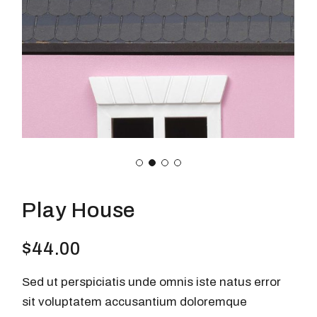
Play House
$
44.00
Sed ut perspiciatis unde omnis iste natus error
sit voluptatem accusantium doloremque