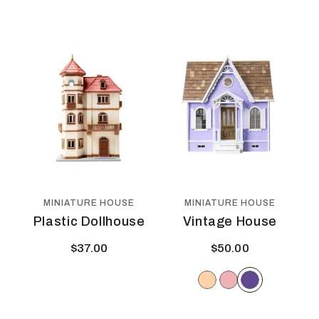
MINIATURE HOUSE
MINIATURE HOUSE
Plastic Dollhouse
Vintage House
$
37.00
$
50.00