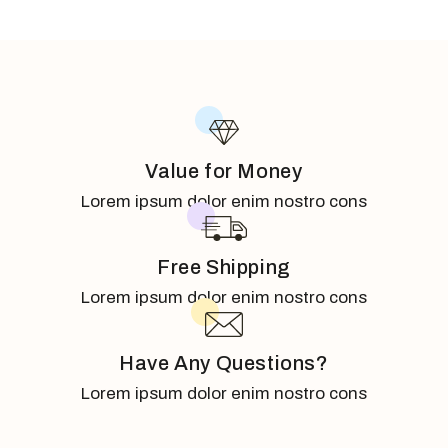
Value for Money
Lorem ipsum dolor enim nostro cons
Free Shipping
Lorem ipsum dolor enim nostro cons
Have Any Questions?
Lorem ipsum dolor enim nostro cons