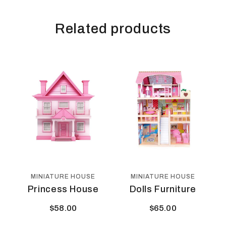
Related products
MINIATURE HOUSE
MINIATURE HOUSE
Princess House
Dolls Furniture
$
58.00
$
65.00