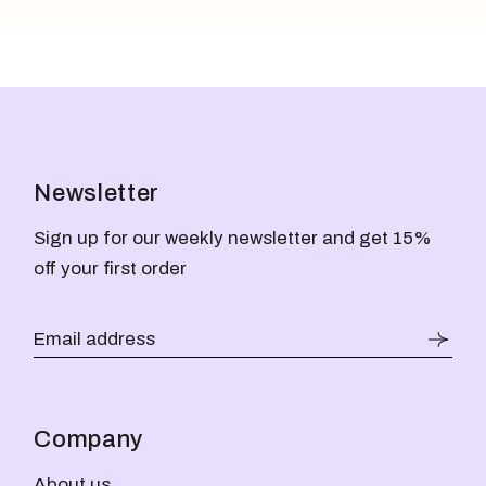
Newsletter
Sign up for our weekly newsletter and get 15%
off your first order
Company
About us