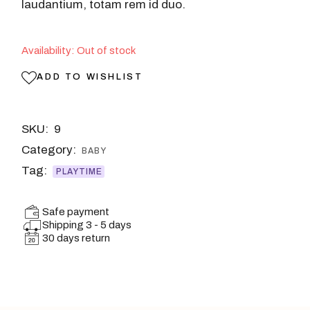
laudantium, totam rem id duo.
Availability: Out of stock
ADD TO WISHLIST
SKU:
9
Category:
BABY
Tag:
PLAYTIME
Safe payment
Shipping 3 - 5 days
30 days return