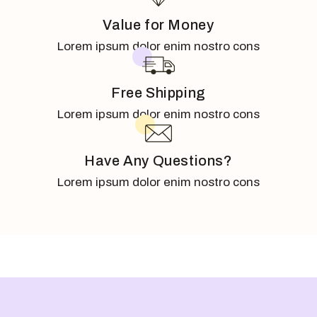
Value for Money
Lorem ipsum dolor enim nostro cons
Free Shipping
Lorem ipsum dolor enim nostro cons
Have Any Questions?
Lorem ipsum dolor enim nostro cons