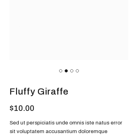
Fluffy Giraffe
$
10.00
Sed ut perspiciatis unde omnis iste natus error
sit voluptatem accusantium doloremque