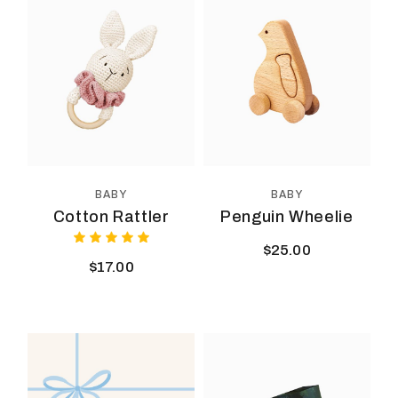
BABY
BABY
Cotton Rattler
Penguin Wheelie
$
25.00
$
17.00