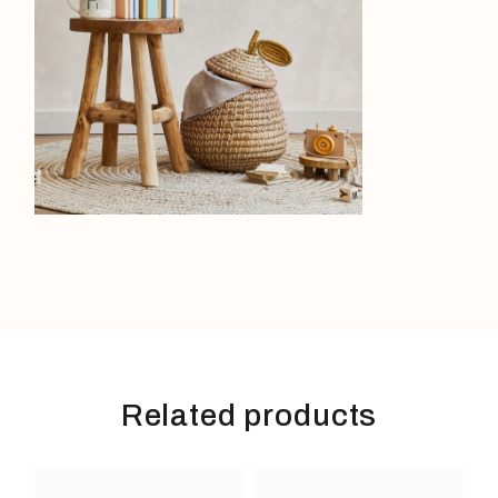
Related products