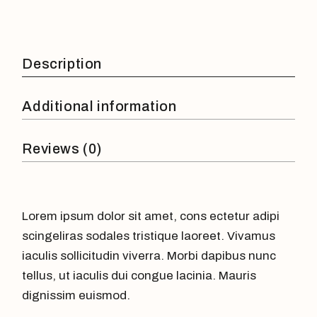
Description
Additional information
Reviews (0)
Lorem ipsum dolor sit amet, cons ectetur adipi
scingeliras sodales tristique laoreet. Vivamus
iaculis sollicitudin viverra. Morbi dapibus nunc
tellus, ut iaculis dui congue lacinia. Mauris
dignissim euismod.