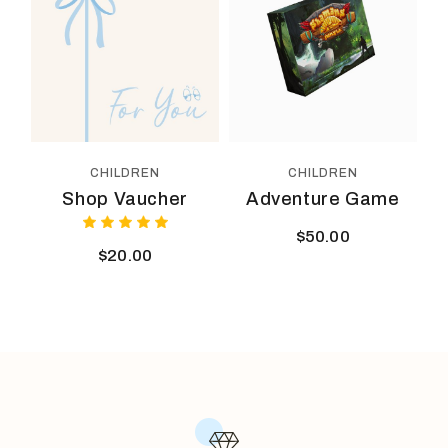
CHILDREN
CHILDREN
Shop Vaucher
Adventure Game
$
50.00
$
20.00