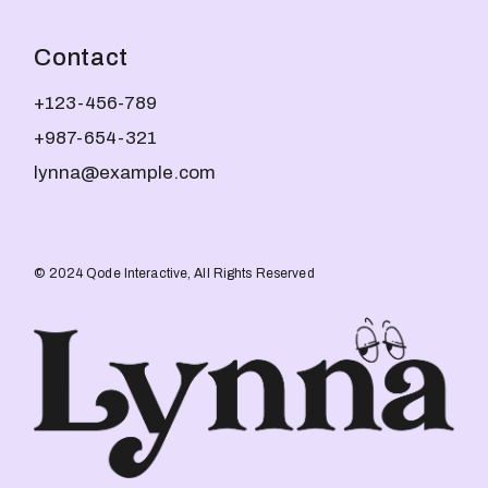
Contact
+123-456-789
+987-654-321
lynna@example.com
© 2024
Qode Interactive
, All Rights Reserved