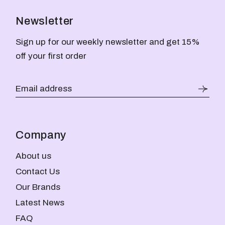
Newsletter
Sign up for our weekly newsletter and get 15%
off your first order
Company
About us
Contact Us
Our Brands
Latest News
FAQ