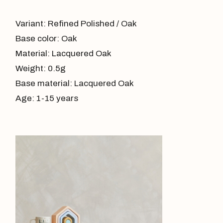
Variant: Refined Polished / Oak
Base color: Oak
Material: Lacquered Oak
Weight: 0.5g
Base material: Lacquered Oak
Age: 1-15 years