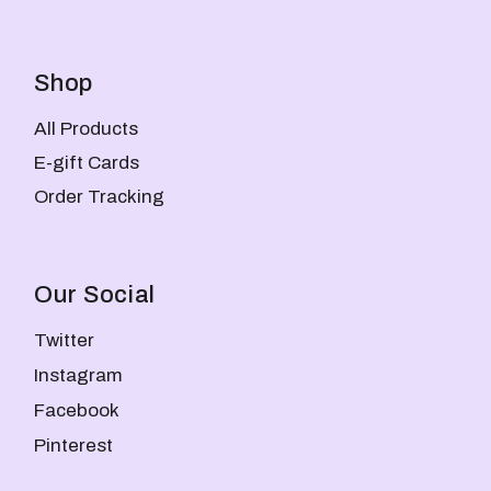
Shop
All Products
E-gift Cards
Order Tracking
Our Social
Twitter
Instagram
Facebook
Pinterest