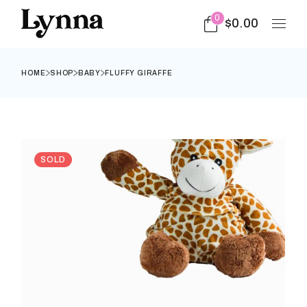
0
$
0.00
HOME
SHOP
BABY
FLUFFY GIRAFFE
SOLD