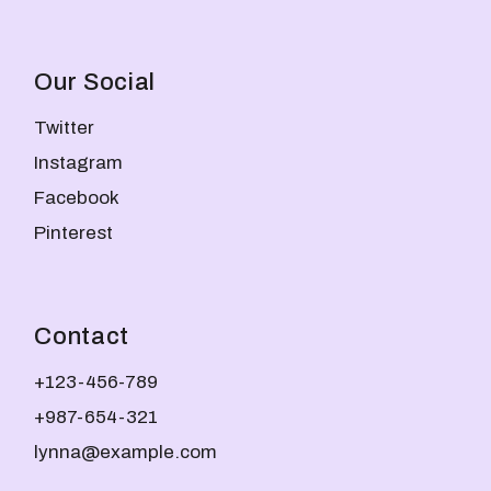
Our Social
Twitter
Instagram
Facebook
Pinterest
Contact
+123-456-789
+987-654-321
lynna@example.com