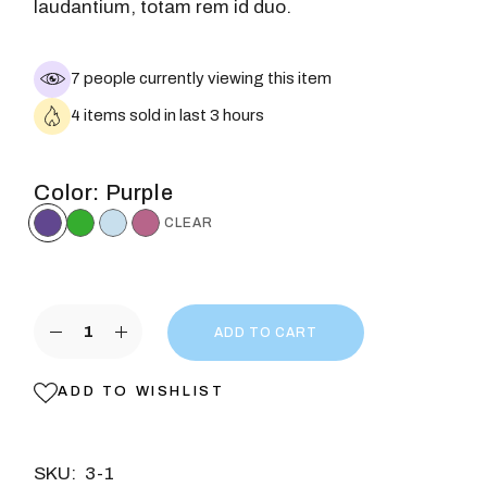
laudantium, totam rem id duo.
7 people currently viewing this item
4 items sold in last 3 hours
Color
Purple
CLEAR
ADD TO CART
ADD TO WISHLIST
SKU:
3-1