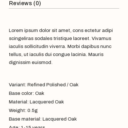
Reviews (0)
Lorem ipsum dolor sit amet, cons ectetur adipi
scingeliras sodales tristique laoreet. Vivamus
iaculis sollicitudin viverra. Morbi dapibus nunc
tellus, ut iaculis dui congue lacinia. Mauris
dignissim euismod.
Variant: Refined Polished / Oak
Base color: Oak
Material: Lacquered Oak
Weight: 0.5g
Base material: Lacquered Oak
Age: 1-15 years