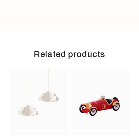
Related products