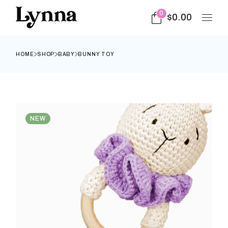
0
$
0.00
HOME
SHOP
BABY
BUNNY TOY
NEW