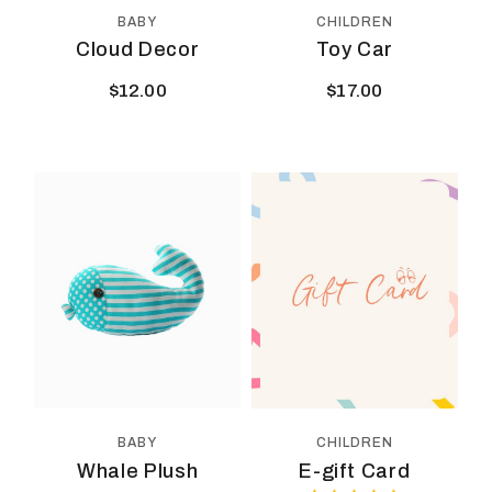
BABY
CHILDREN
Cloud Decor
Toy Car
$
12.00
$
17.00
CHILDREN
BABY
E-gift Card
Whale Plush