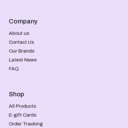
Company
About us
Contact Us
Our Brands
Latest News
FAQ
Shop
All Products
E-gift Cards
Order Tracking