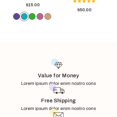
$
15.00
$
50.00
Value for Money
Lorem ipsum dolor enim nostro cons
Free Shipping
Lorem ipsum dolor enim nostro cons