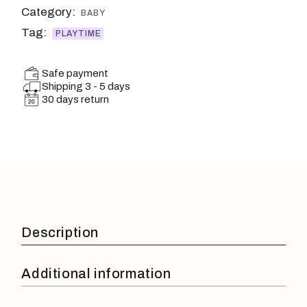
Category:
BABY
Tag:
PLAYTIME
Safe payment
Shipping 3 - 5 days
30 days return
Description
Additional information