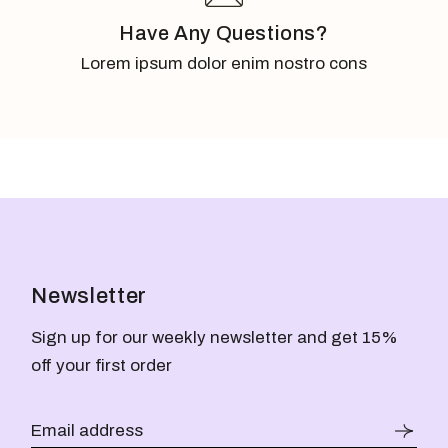
Have Any Questions?
Lorem ipsum dolor enim nostro cons
Newsletter
Sign up for our weekly newsletter and get 15%
off your first order