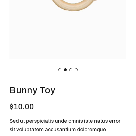
Bunny Toy
$
10.00
Sed ut perspiciatis unde omnis iste natus error
sit voluptatem accusantium doloremque