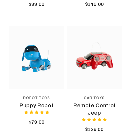
$
99.00
$
149.00
ROBOT TOYS
CAR TOYS
Puppy Robot
Remote Control
Jeep
$
79.00
$
129.00