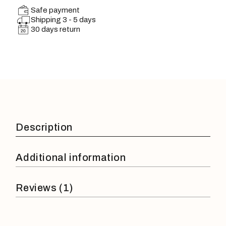
Safe payment
Shipping 3 - 5 days
30 days return
Description
Additional information
Reviews (1)