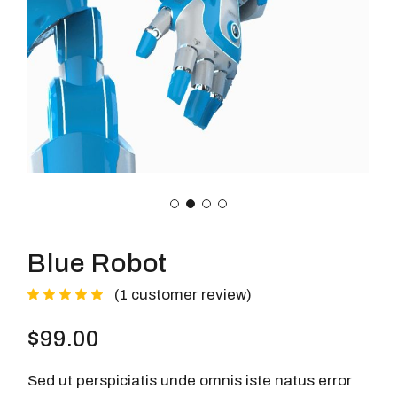
Blue Robot
(
1
customer review)
$
99.00
Sed ut perspiciatis unde omnis iste natus error