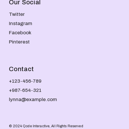
Our Social
Twitter
Instagram
Facebook
Pinterest
Contact
+123-456-789
+987-654-321
lynna@example.com
© 2024
Qode Interactive
, All Rights Reserved