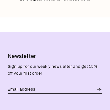
Newsletter
Sign up for our weekly newsletter and get 15%
off your first order