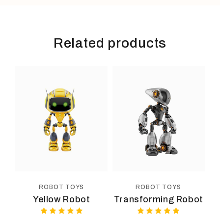
Related products
ROBOT TOYS
ROBOT TOYS
Yellow Robot
Transforming Robot