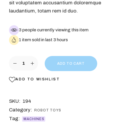
sit voluptatem accusantium doloremque
laudantium, totam rem id duo.
3 people currently viewing this item
1 item sold in last 3 hours
ADD TO CART
ADD TO WISHLIST
SKU:
194
Category:
ROBOT TOYS
Tag:
MACHINES