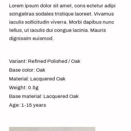
Lorem ipsum dolor sit amet, cons ectetur adipi
scingeliras sodales tristique laoreet. Vivamus
iaculis sollicitudin viverra. Morbi dapibus nunc
tellus, ut iaculis dui congue lacinia. Mauris
dignissim euismod.
Variant: Refined Polished / Oak
Base color: Oak
Material: Lacquered Oak
Weight: 0.5g
Base material: Lacquered Oak
Age: 1-15 years