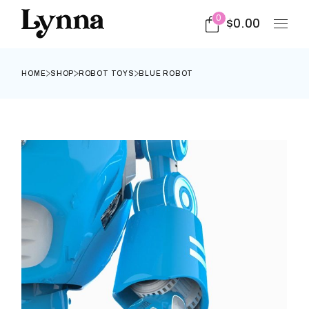
0
$
0.00
HOME
SHOP
ROBOT TOYS
BLUE ROBOT