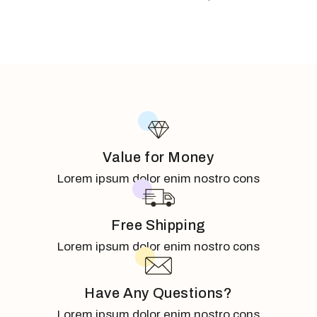
Value for Money
Lorem ipsum dolor enim nostro cons
Free Shipping
Lorem ipsum dolor enim nostro cons
Have Any Questions?
Lorem ipsum dolor enim nostro cons