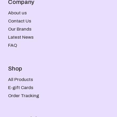
Company
About us
Contact Us
Our Brands
Latest News
FAQ
Shop
All Products
E-gift Cards
Order Tracking