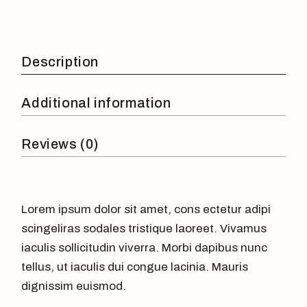
Description
Additional information
Reviews (0)
Lorem ipsum dolor sit amet, cons ectetur adipi
scingeliras sodales tristique laoreet. Vivamus
iaculis sollicitudin viverra. Morbi dapibus nunc
tellus, ut iaculis dui congue lacinia. Mauris
dignissim euismod.