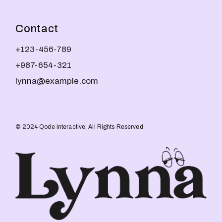
Contact
+123-456-789
+987-654-321
lynna@example.com
© 2024
Qode Interactive
, All Rights Reserved