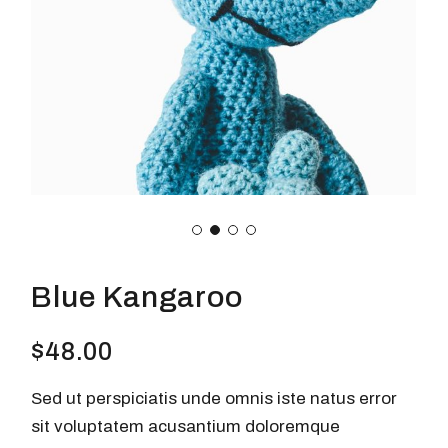
Blue Kangaroo
$
48.00
Sed ut perspiciatis unde omnis iste natus error
sit voluptatem acusantium doloremque