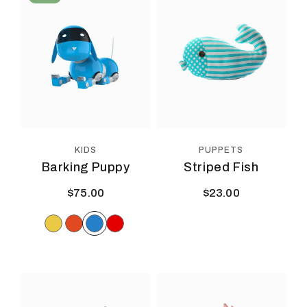
PUPPETS
KIDS
Striped Fish
Barking Puppy
$
23.00
$
75.00