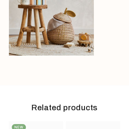
Related products
NEW