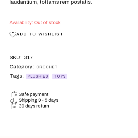
laudantium, tottams rem postatis.
Availability: Out of stock
ADD TO WISHLIST
SKU:
317
Category:
CROCHET
Tags:
PLUSHIES
TOYS
Safe payment
Shipping 3 - 5 days
30 days return