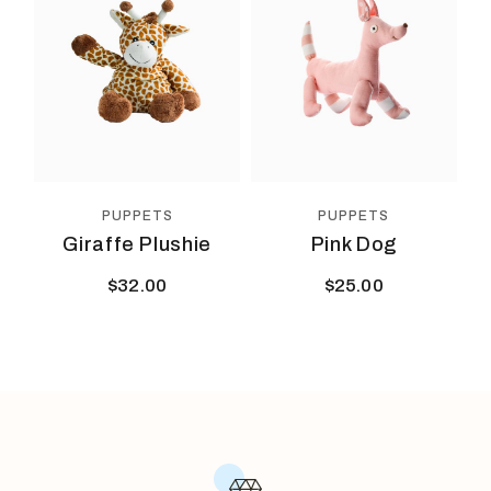
PUPPETS
PUPPETS
Giraffe Plushie
Pink Dog
$
32.00
$
25.00