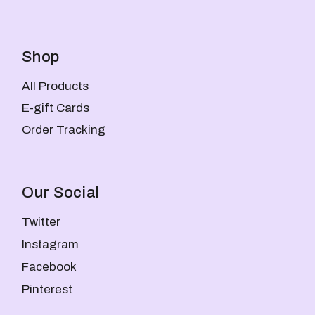
Shop
All Products
E-gift Cards
Order Tracking
Our Social
Twitter
Instagram
Facebook
Pinterest