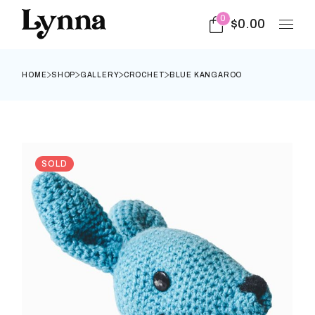
0
$
0.00
HOME
SHOP
GALLERY
CROCHET
BLUE KANGAROO
SOLD