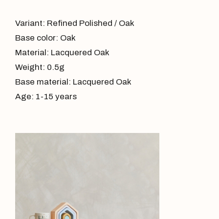
Variant: Refined Polished / Oak
Base color: Oak
Material: Lacquered Oak
Weight: 0.5g
Base material: Lacquered Oak
Age: 1-15 years