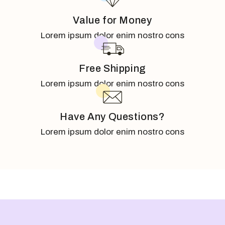
Value for Money
Lorem ipsum dolor enim nostro cons
Free Shipping
Lorem ipsum dolor enim nostro cons
Have Any Questions?
Lorem ipsum dolor enim nostro cons