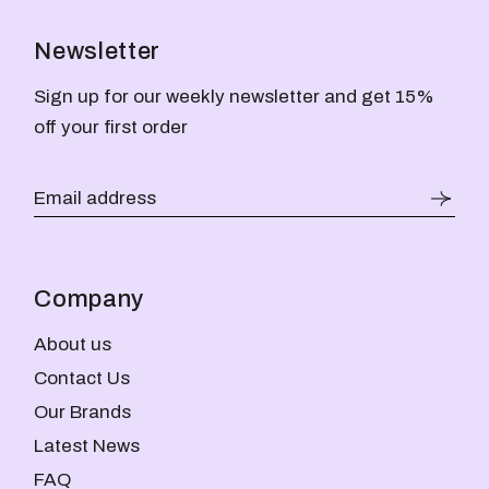
Newsletter
Sign up for our weekly newsletter and get 15%
off your first order
Company
About us
Contact Us
Our Brands
Latest News
FAQ