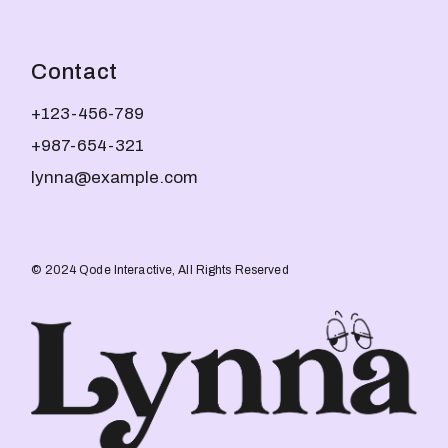
Contact
+123-456-789
+987-654-321
lynna@example.com
© 2024
Qode Interactive
, All Rights Reserved