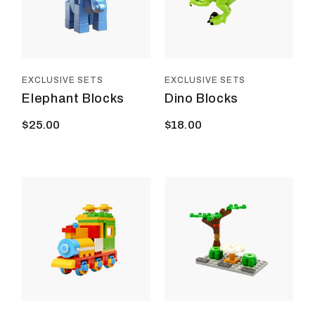
EXCLUSIVE SETS
EXCLUSIVE SETS
Elephant Blocks
Dino Blocks
$
25.00
$
18.00