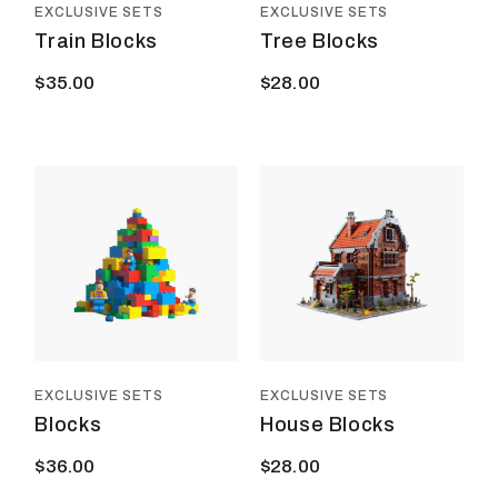
EXCLUSIVE SETS
EXCLUSIVE SETS
Train Blocks
Tree Blocks
$
35.00
$
28.00
EXCLUSIVE SETS
EXCLUSIVE SETS
Blocks
House Blocks
$
36.00
$
28.00