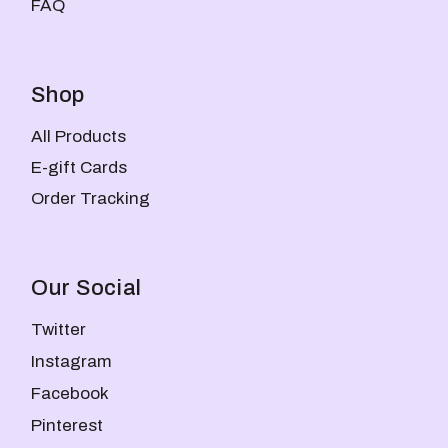
FAQ
Shop
All Products
E-gift Cards
Order Tracking
Our Social
Twitter
Instagram
Facebook
Pinterest