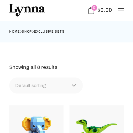
Skip
to
0
$
0.00
the
content
HOME
SHOP
EXCLUSIVE SETS
Showing all 8 results
Default sorting