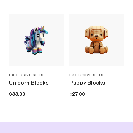
EXCLUSIVE SETS
EXCLUSIVE SETS
Unicorn Blocks
Puppy Blocks
$
33.00
$
27.00