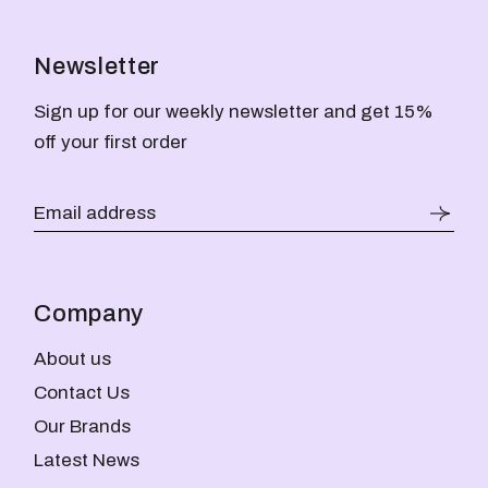
Newsletter
Sign up for our weekly newsletter and get 15%
off your first order
Company
About us
Contact Us
Our Brands
Latest News