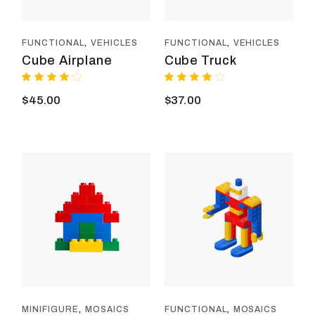
FUNCTIONAL
VEHICLES
FUNCTIONAL
VEHICLES
Cube Airplane
Cube Truck
$
45.00
$
37.00
MINIFIGURE
MOSAICS
FUNCTIONAL
MOSAICS