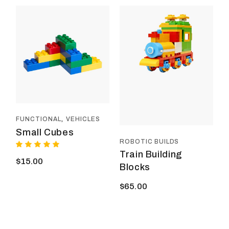
FUNCTIONAL
VEHICLES
Small Cubes
ROBOTIC BUILDS
Train Building
$
15.00
Blocks
$
65.00