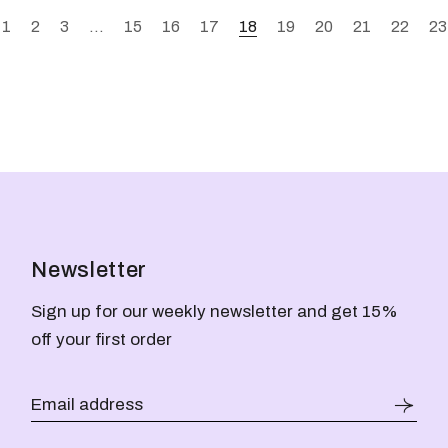
1
2
3
…
15
16
17
18
19
20
21
22
23
Newsletter
Sign up for our weekly newsletter and get 15%
off your first order