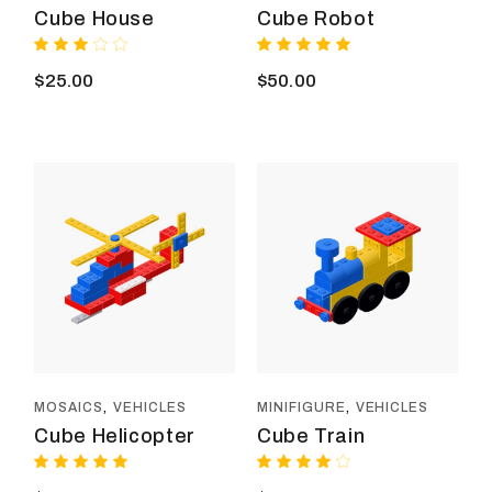
Cube House
Cube Robot
$
25.00
$
50.00
MOSAICS
VEHICLES
MINIFIGURE
VEHICLES
Cube Helicopter
Cube Train