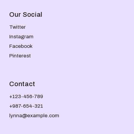
Our Social
Twitter
Instagram
Facebook
Pinterest
Contact
+123-456-789
+987-654-321
lynna@example.com