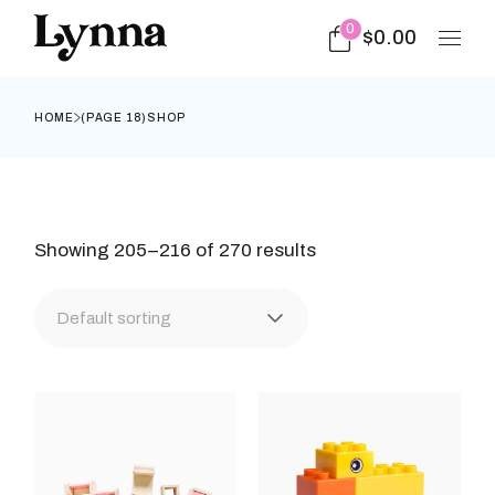
Skip
to
0
$
0.00
the
content
HOME
(PAGE 18)
SHOP
Showing 205–216 of 270 results
Default sorting