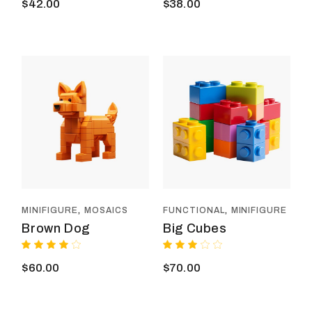
$
42.00
$
38.00
MINIFIGURE
MOSAICS
FUNCTIONAL
MINIFIGURE
Brown Dog
Big Cubes
$
60.00
$
70.00