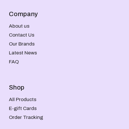
Company
About us
Contact Us
Our Brands
Latest News
FAQ
Shop
All Products
E-gift Cards
Order Tracking