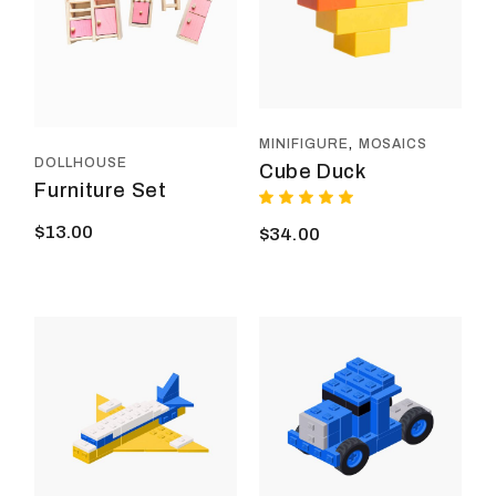
MINIFIGURE
MOSAICS
DOLLHOUSE
Cube Duck
Furniture Set
$
13.00
$
34.00