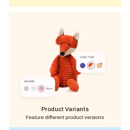
Product Variants
Feature different product versions