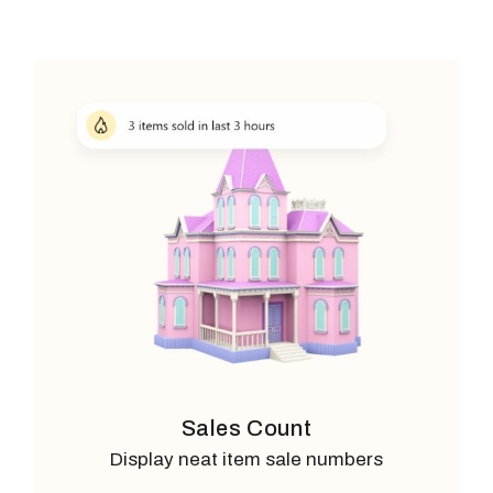
Sales Count
Display neat item sale numbers