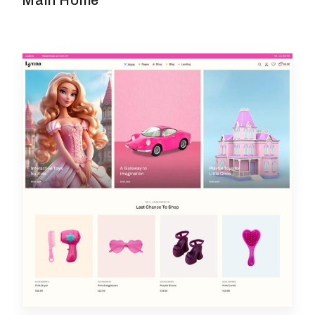
Main Home