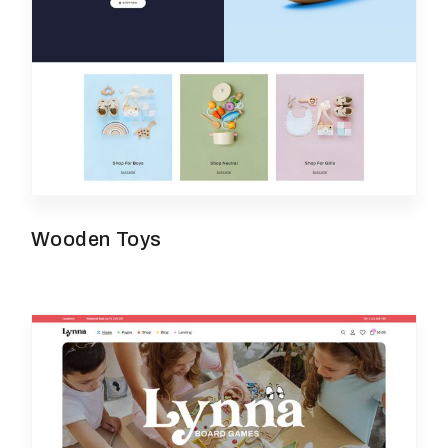
Wooden Toys