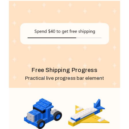
Free Shipping Progress
Practical live progress bar element