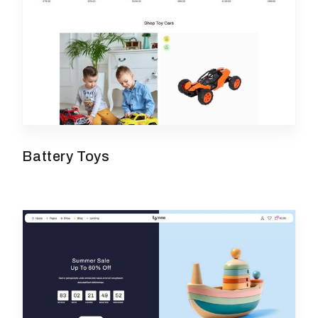
Battery Toys