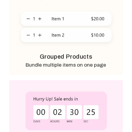
Grouped Products
Bundle multiple items on one page