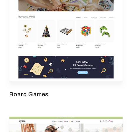
Board Games