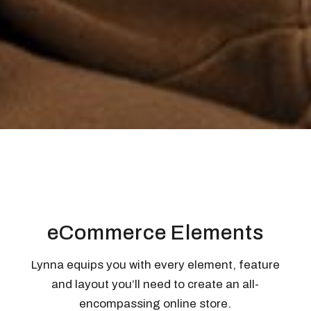
eCommerce Elements
Lynna equips you with every element, feature
and layout you’ll need to create an all-
encompassing online store.