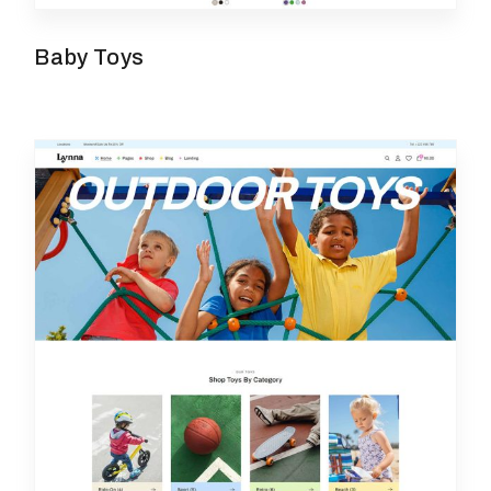
Baby Toys