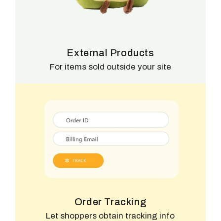
External Products
For items sold outside your site
Order Tracking
Let shoppers obtain tracking info