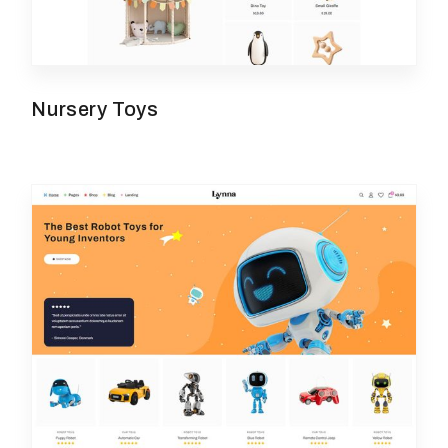
Nursery Toys