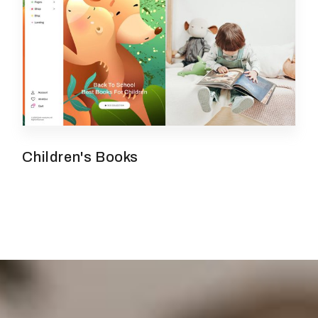
Children's Books