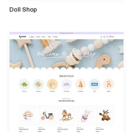
Doll Shop