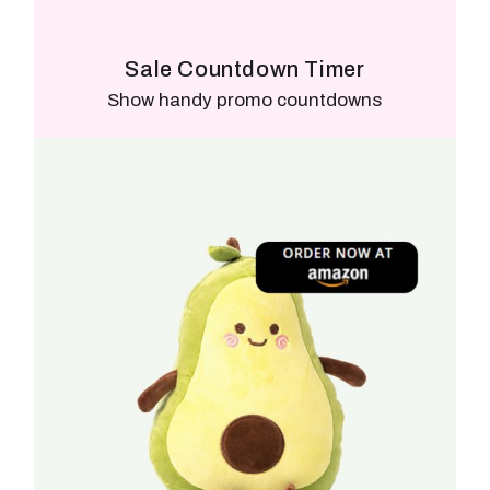
Sale Countdown Timer
Show handy promo countdowns