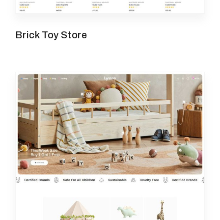
Brick Toy Store