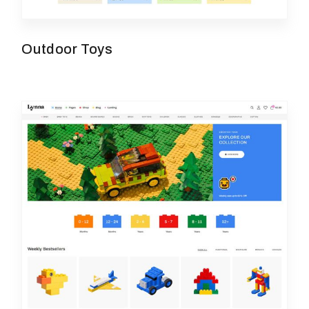
Outdoor Toys