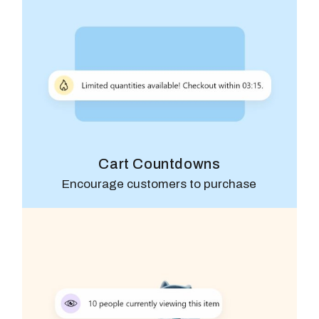
Cart Countdowns
Encourage customers to purchase