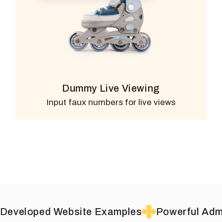
Dummy Live Viewing
Input faux numbers for live views
Website Examples
Powerful Admin
Drag &