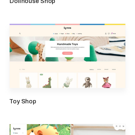
Dollhouse Shop
Toy Shop