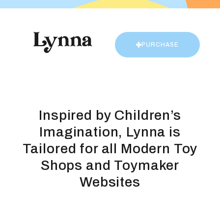
PURCHASE
Inspired by Children’s
Imagination, Lynna is
Tailored for all Modern Toy
Shops and Toymaker
Websites